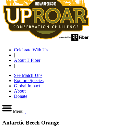
Celebrate With Us
|
About T-Fiber
|
See Match-Ups
Explore Species
Global Impact
About
Donate
Menu
Antarctic Beech Orange