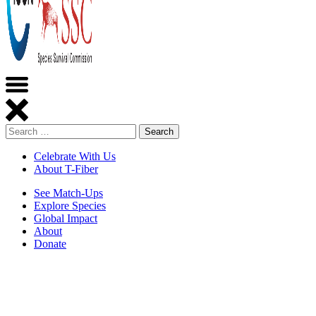
Search
Celebrate With Us
About T-Fiber
See Match-Ups
Explore Species
Global Impact
About
Donate