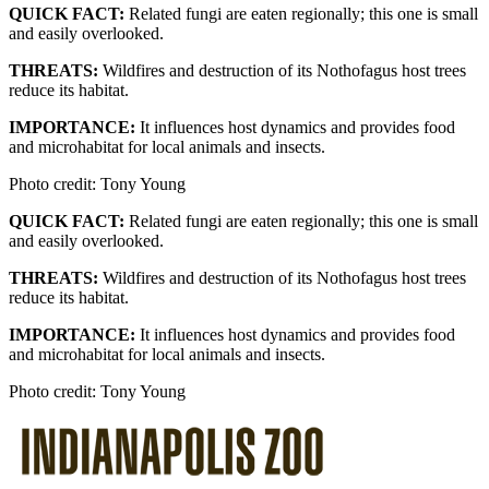
QUICK FACT:
Related fungi are eaten regionally; this one is small
and easily overlooked.
THREATS:
Wildfires and destruction of its Nothofagus host trees
reduce its habitat.
IMPORTANCE:
It influences host dynamics and provides food
and microhabitat for local animals and insects.
Photo credit: Tony Young
QUICK FACT:
Related fungi are eaten regionally; this one is small
and easily overlooked.
THREATS:
Wildfires and destruction of its Nothofagus host trees
reduce its habitat.
IMPORTANCE:
It influences host dynamics and provides food
and microhabitat for local animals and insects.
Photo credit: Tony Young