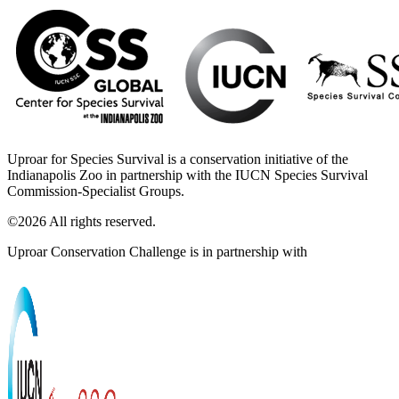
Uproar for Species Survival is a conservation initiative of the
Indianapolis Zoo in partnership with the IUCN Species Survival
Commission-Specialist Groups.
©2026 All rights reserved.
Uproar Conservation Challenge is in partnership with