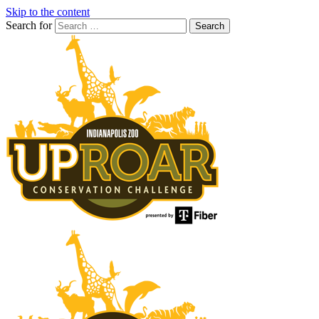
Skip to the content
Search for
Search