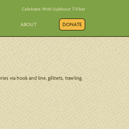
Celebrate With Us
|
About T-Fiber
ABOUT
DONATE
ies via hook and line, gillnets, trawling,