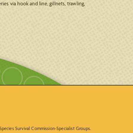
ies via hook and line, gillnets, trawling,
N Species Survival Commission-Specialist Groups.