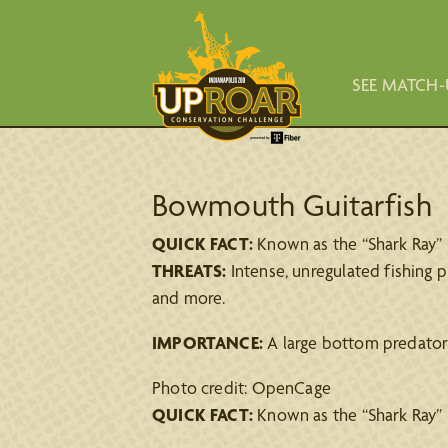
SEE MATCH-
Bowmouth Guitarfish
QUICK FACT:
Known as the “Shark Ray” b
THREATS:
Intense, unregulated fishing pr
and more.
IMPORTANCE:
A large bottom predator 
Photo credit: OpenCage
QUICK FACT:
Known as the “Shark Ray” b