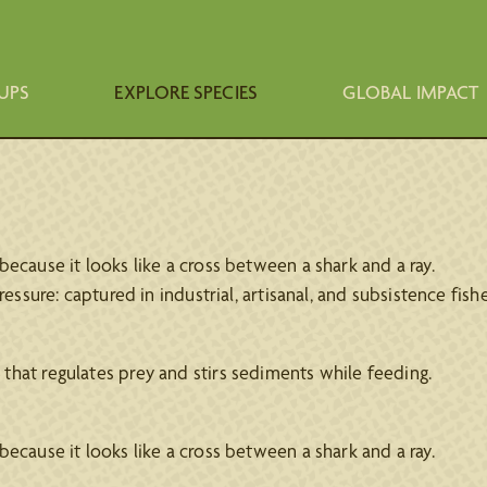
UPS
EXPLORE SPECIES
GLOBAL IMPACT
ecause it looks like a cross between a shark and a ray.
essure: captured in industrial, artisanal, and subsistence fisher
that regulates prey and stirs sediments while feeding.
ecause it looks like a cross between a shark and a ray.