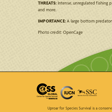
THREATS:
Intense, unregulated fishing pr
and more.
IMPORTANCE:
A large bottom predator 
Photo credit: OpenCage
Uproar for Species Survival is a conser