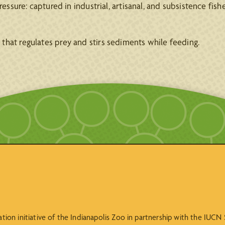
essure: captured in industrial, artisanal, and subsistence fisher
that regulates prey and stirs sediments while feeding.
vation initiative of the Indianapolis Zoo in partnership with the IUC