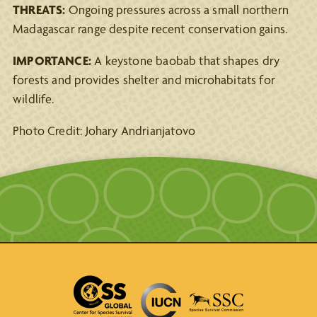
THREATS:
Ongoing pressures across a small northern
Madagascar range despite recent conservation gains.
IMPORTANCE:
A keystone baobab that shapes dry
forests and provides shelter and microhabitats for
wildlife.
Photo Credit: Johary Andrianjatovo