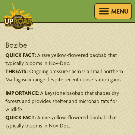
MENU
Bozibe
QUICK FACT:
A rare yellow-flowered baobab that
typically blooms in Nov-Dec.
THREATS:
Ongoing pressures across a small northern
Madagascar range despite recent conservation gains.
IMPORTANCE:
A keystone baobab that shapes dry
forests and provides shelter and microhabitats for
wildlife.
QUICK FACT:
A rare yellow-flowered baobab that
typically blooms in Nov-Dec.