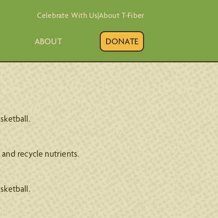
Celebrate With Us
|
About T-Fiber
ABOUT
DONATE
sketball.
and recycle nutrients.
sketball.