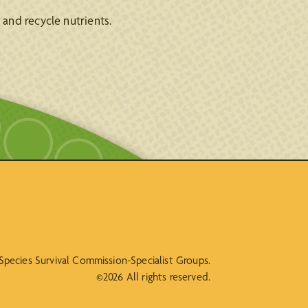
and recycle nutrients.
N Species Survival Commission-Specialist Groups.
©2026 All rights reserved.