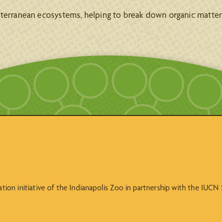
bterranean ecosystems, helping to break down organic matter 
vation initiative of the Indianapolis Zoo in partnership with the IUC