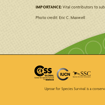
IMPORTANCE:
Vital contributors to su
Photo credit: Eric C. Maxwell
Uproar for Species Survival is a conser