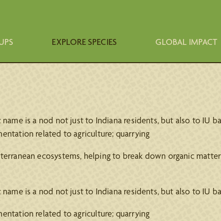
UPS
EXPLORE SPECIES
GLOBAL IMPACT
name is a nod not just to Indiana residents, but also to IU ba
ntation related to agriculture; quarrying
bterranean ecosystems, helping to break down organic matter 
name is a nod not just to Indiana residents, but also to IU ba
ntation related to agriculture; quarrying