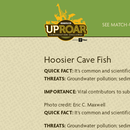
SEE MATCH-
Hoosier Cave Fish
QUICK FACT:
It’s common and scientific 
THREATS:
Groundwater pollution; sedime
IMPORTANCE:
Vital contributors to su
Photo credit: Eric C. Maxwell
QUICK FACT:
It’s common and scientific 
THREATS:
Groundwater pollution; sedime