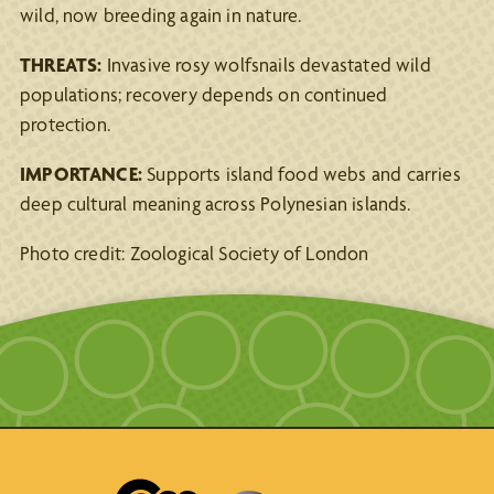
wild, now breeding again in nature.
THREATS:
Invasive rosy wolfsnails devastated wild
populations; recovery depends on continued
protection.
IMPORTANCE:
Supports island food webs and carries
deep cultural meaning across Polynesian islands.
Photo credit: Zoological Society of London