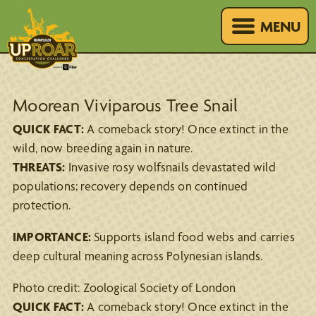
MENU
Moorean Viviparous Tree Snail
QUICK FACT:
A comeback story! Once extinct in the
wild, now breeding again in nature.
THREATS:
Invasive rosy wolfsnails devastated wild
populations; recovery depends on continued
protection.
IMPORTANCE:
Supports island food webs and carries
deep cultural meaning across Polynesian islands.
Photo credit: Zoological Society of London
QUICK FACT:
A comeback story! Once extinct in the