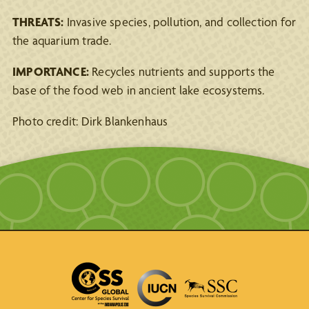
THREATS:
Invasive species, pollution, and collection for
the aquarium trade.
IMPORTANCE:
Recycles nutrients and supports the
base of the food web in ancient lake ecosystems.
Photo credit: Dirk Blankenhaus