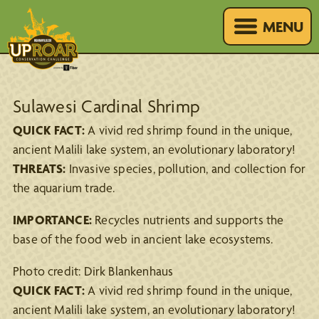
MENU
Sulawesi Cardinal Shrimp
QUICK FACT:
A vivid red shrimp found in the unique,
ancient Malili lake system, an evolutionary laboratory!
THREATS:
Invasive species, pollution, and collection for
the aquarium trade.
IMPORTANCE:
Recycles nutrients and supports the
base of the food web in ancient lake ecosystems.
Photo credit: Dirk Blankenhaus
QUICK FACT:
A vivid red shrimp found in the unique,
ancient Malili lake system, an evolutionary laboratory!