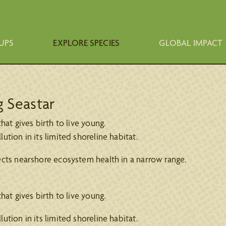
UPS
EXPLORE SPECIES
GLOBAL IMPACT
g Seastar
at gives birth to live young.
ion in its limited shoreline habitat.
ects nearshore ecosystem health in a narrow range.
at gives birth to live young.
ion in its limited shoreline habitat.