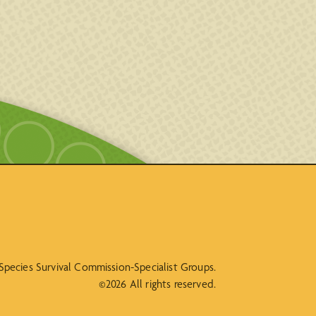
N Species Survival Commission-Specialist Groups.
©2026 All rights reserved.