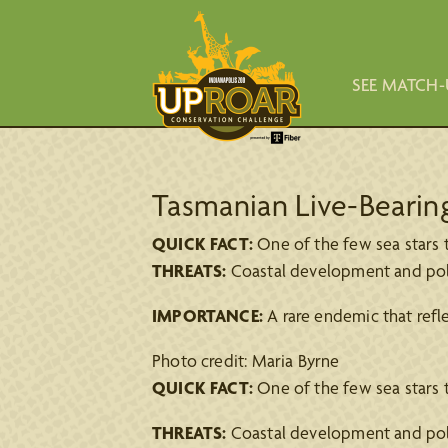
SEE MATCH-
Tasmanian Live-Bearin
QUICK FACT:
One of the few sea stars th
THREATS:
Coastal development and pollut
IMPORTANCE:
A rare endemic that refl
Photo credit: Maria Byrne
QUICK FACT:
One of the few sea stars th
THREATS:
Coastal development and pollut