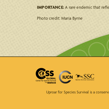
IMPORTANCE:
A rare endemic that refl
Photo credit: Maria Byrne
Uproar for Species Survival is a conser