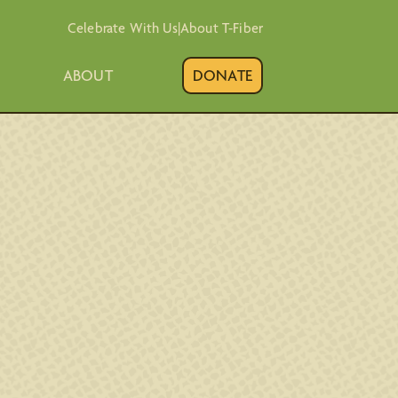
Celebrate With Us
|
About T-Fiber
ABOUT
DONATE