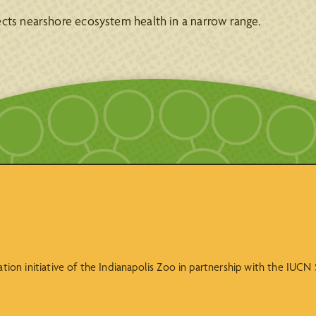
ects nearshore ecosystem health in a narrow range.
vation initiative of the Indianapolis Zoo in partnership with the IUC